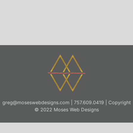
greg@moseswebdesigns.com
| 757.609.0419 | Copyright
© 2022 Moses Web Designs